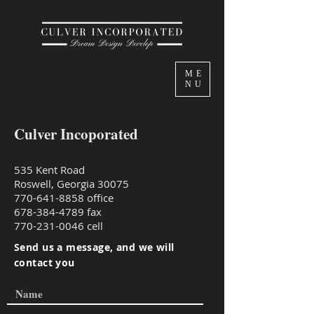
ME
NU
Culver Incoporated
535 Kent Road
Roswell, Georgia 30075
770-641-8858
office
678-384-4789
fax
770-231-0046
cell
Send us a message, and we will
contact you